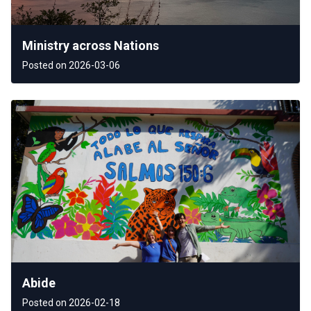
Ministry across Nations
Posted on 2026-03-06
Abide
Posted on 2026-02-18