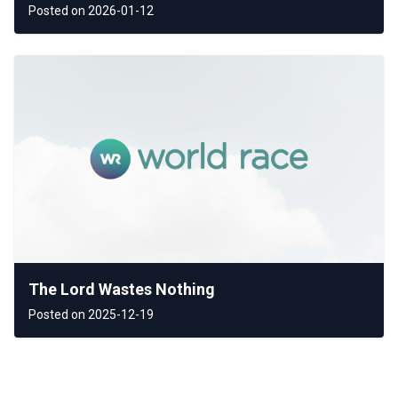
Posted on 2026-01-12
The Lord Wastes Nothing
Posted on 2025-12-19