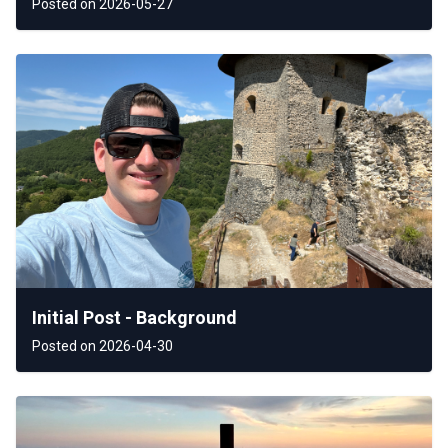
Posted on 2026-05-27
Initial Post - Background
Posted on 2026-04-30