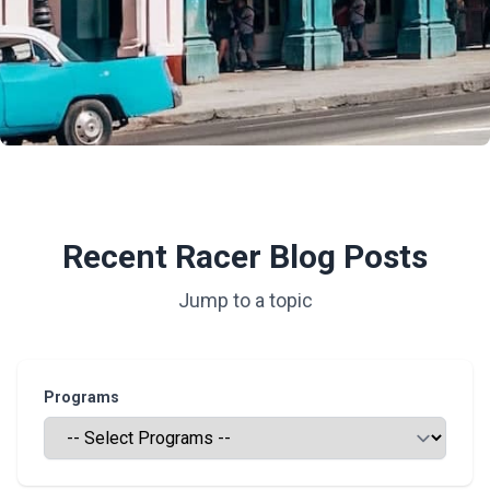
Recent Racer Blog Posts
Jump to a topic
Programs