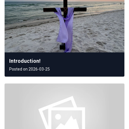
Introduction!
Posted on 2026-03-25