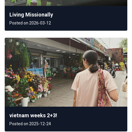
Living Missionally
Posted on 2026-03-12
vietnam weeks 2+3!
Posted on 2025-12-24