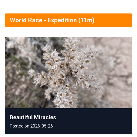
World Race - Expedition (11m)
Beautiful Miracles
Posted on 2026-05-26