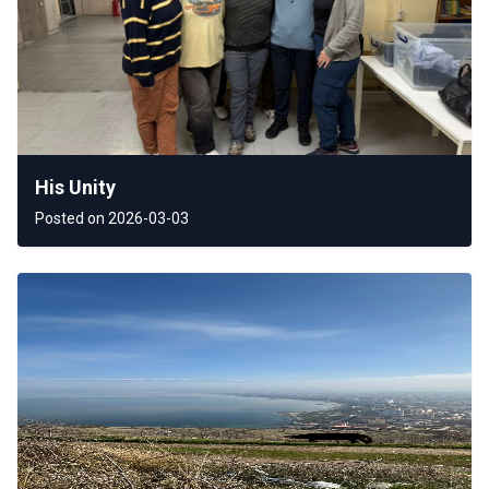
His Unity
Posted on 2026-03-03