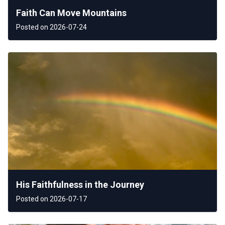
Faith Can Move Mountains
Posted on 2026-07-24
His Faithfulness in the Journey
Posted on 2026-07-17