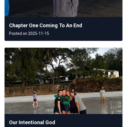
Chapter One Coming To An End
Posted on 2025-11-15
Our Intentional God