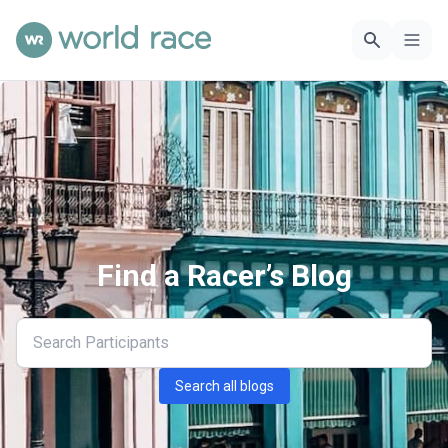
Find a Racer’s Blog
Search all blogs