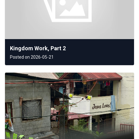
Kingdom Work, Part 2
Posted on 2026-05-21