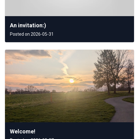
An invitation:)
Posted on 2026-05-31
Welcome!