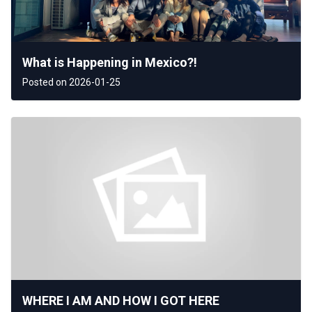
What is Happening in Mexico?!
Posted on 2026-01-25
WHERE I AM AND HOW I GOT HERE