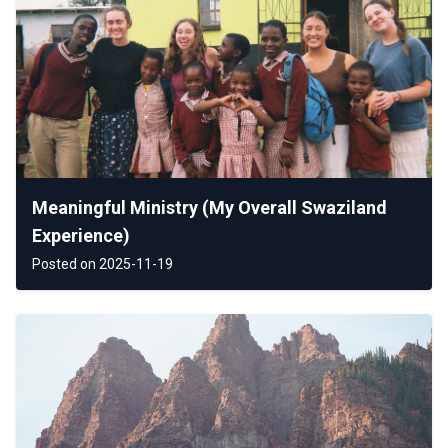
Meaningful Ministry (My Overall Swaziland
Experience)
Posted on 2025-11-19