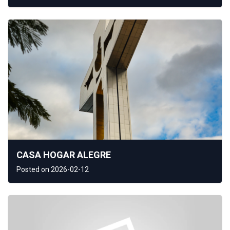
CASA HOGAR ALEGRE
Posted on 2026-02-12