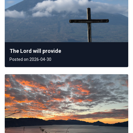
The Lord will provide
Posted on 2026-04-30