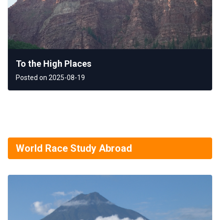
To the High Places
Posted on 2025-08-19
World Race Study Abroad