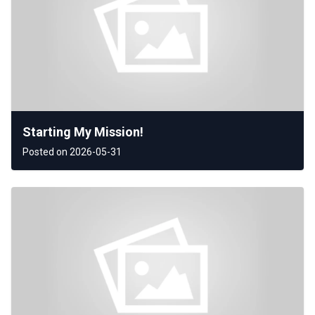
Starting My Mission!
Posted on 2026-05-31