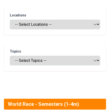
Locations
Topics
World Race - Semesters (1-4m)