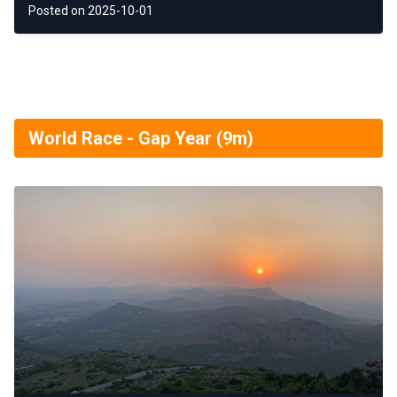
Posted on 2025-10-01
World Race - Gap Year (9m)