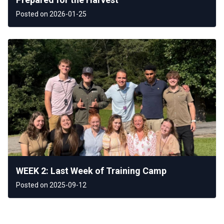
Posted on 2026-01-25
WEEK 2: Last Week of Training Camp
Posted on 2025-09-12