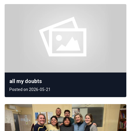
all my doubts
Posted on 2026-05-21