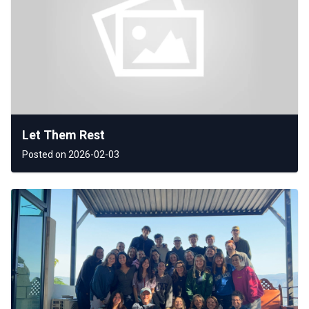
Let Them Rest
Posted on 2026-02-03