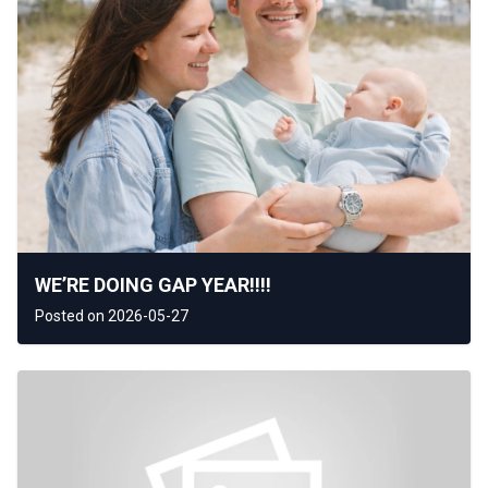
WE’RE DOING GAP YEAR!!!!
Posted on 2026-05-27