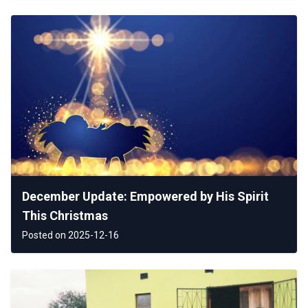
December Update: Empowered by His Spirit
This Christmas
Posted on 2025-12-16