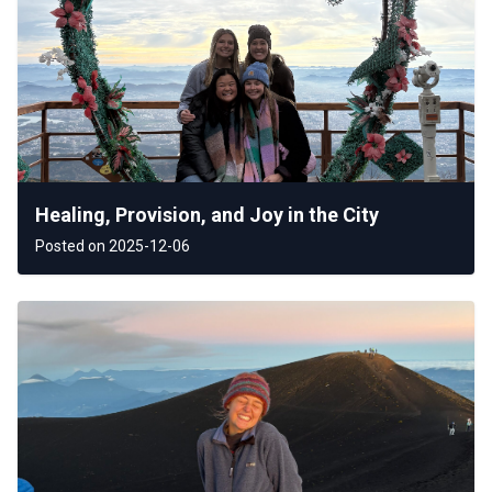
Healing, Provision, and Joy in the City
Posted on 2025-12-06