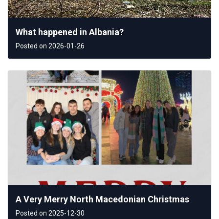
What happened in Albania?
Posted on 2026-01-26
A Very Merry North Macedonian Christmas
Posted on 2025-12-30