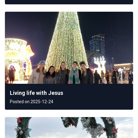
Living life with Jesus
Posted on 2025-12-24