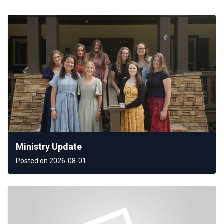
Ministry Update
Posted on 2026-08-01