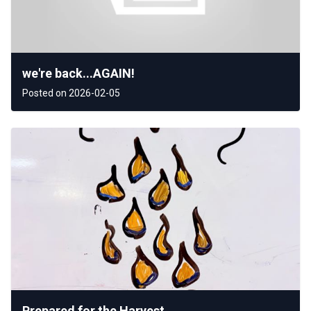
we're back...AGAIN!
Posted on 2026-02-05
Prepared for the Harvest