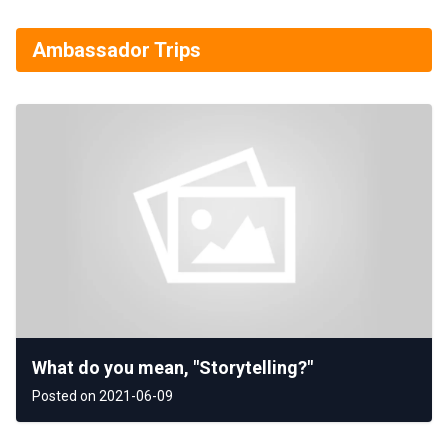
Ambassador Trips
What do you mean, "Storytelling?"
Posted on 2021-06-09